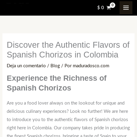
Ir
$
0
al
contenido
Discover the Authentic Flavors of
Spanish Chorizos in Colombia
Deja un comentario
/
Blog
/ Por
maduradosco.com
Experience the Richness of
Spanish Chorizos
Are you a food lover always on the lookout for unique and
delicious culinary experiences? Look no further! We are here
to introduce you to the authentic flavors of Spanish chorizos
right here in Colombia. Our company takes pride in producing
the finest Spanish chorizos, bringing a taste of Spain to your