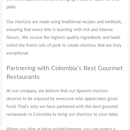
plate.
Our chorizos are made using traditional recipes and methods,
ensuring that every bite is bursting with rich and intense
flavors. We source the highest-quality ingredients and hand-
select the finest cuts of pork to create chorizos that are truly
exceptional.
Partnering with Colombia’s Best Gourmet
Restaurants
At our company, we believe that our Spanish chorizos
deserve to be enjoyed by everyone who appreciates good
food. That’s why we have partnered with the best gourmet
restaurants in Colombia to bring our chorizos to your table.
When you dine at these establishments, you can expect a