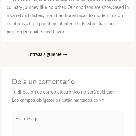
culinary journey like no other. Our chorizos are showcased in
a variety of dishes, from traditional tapas to modern fusion
creations, all prepared by talented chefs who share our
passion for quality and flavor.
Entrada siguiente
→
Deja un comentario
Tu dirección de correo electrónico no será publicada.
Los campos obligatorios están marcados con
*
Escribe
aquí...