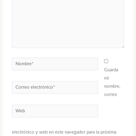
Nombre*
Guarda
mi
Correo
nombre,
electrónico*
correo
Web
electrónico y web en este navegador para la próxima